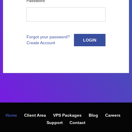
Password
Forgot your password?
LOGIN
Create Account
Home
Client Area
VPS Packages
Blog
Careers
Support
Contact