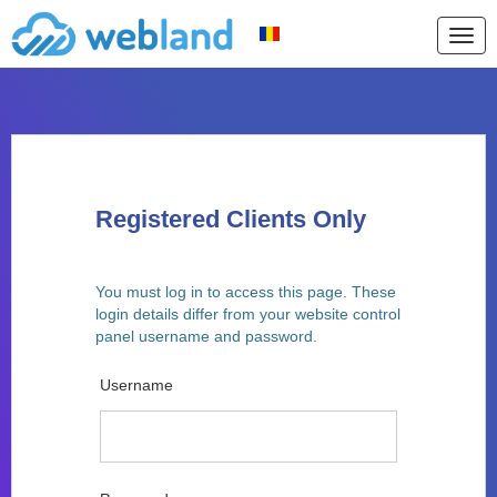
Togg
navig
Registered Clients Only
You must log in to access this page. These
login details differ from your website control
panel username and password.
Username