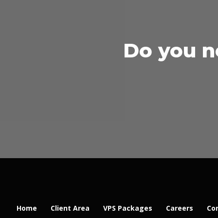
Do you n
Home
Client Area
VPS Packages
Careers
Co