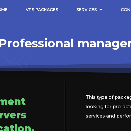
OME
VPS PACKAGES
SERVICES
CON
Professional manag
This type of packag
ement
looking for pro-act
rvers
services and perfo
cation.