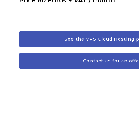
Price 60 Euros + VAT / month
See the VPS Cloud Hosting 
Contact us for an offe