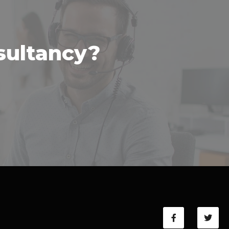
sultancy?