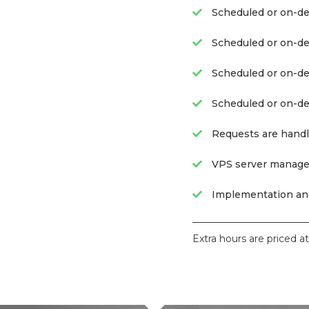
Scheduled or on-de
Scheduled or on-dem
Scheduled or on-d
Scheduled or on-d
Requests are handl
VPS server manage
Implementation and
Extra hours are priced a