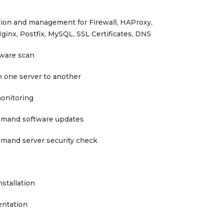
tion and management for Firewall, HAProxy,
ginx, Postfix, MySQL, SSL Certificates, DNS
lware scan
m one server to another
monitoring
emand software updates
mand server security check
stallation
entation