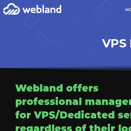
H
VPS 
Webland offers
professional manag
for VPS/Dedicated se
regardless of their lo