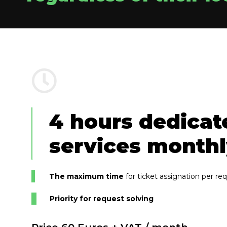
4 hours dedicat
services month
The maximum time
for ticket assignation per re
Priority for request solving