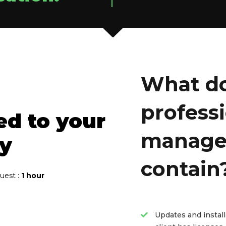
What do
profess
ed to your
manage
ly
contain
quest :
1 hour
Updates and instal