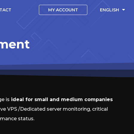
TACT
MY ACCOUNT
ENGLISH
ement
e is
ideal for small and medium companies
ive VPS /Dedicated server monitoring, critical
rmance status.