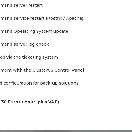
mand server restart
and service restart (Postfix / Apache)
emand Operating System update
emand server log check
ed via the ticketing system
ment with the ClusterCS Control Panel
 configuration for back-up solutions
t
30 Euros / hour (plus VAT)