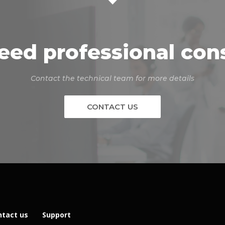
eed professional con
Contact the technical team for more details
CONTACT US
ntact us
Support