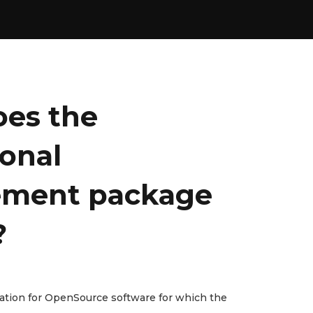
es the
ional
ment package
?
lation for OpenSource software for which the